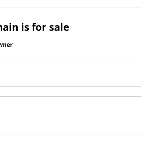
ain is for sale
wner