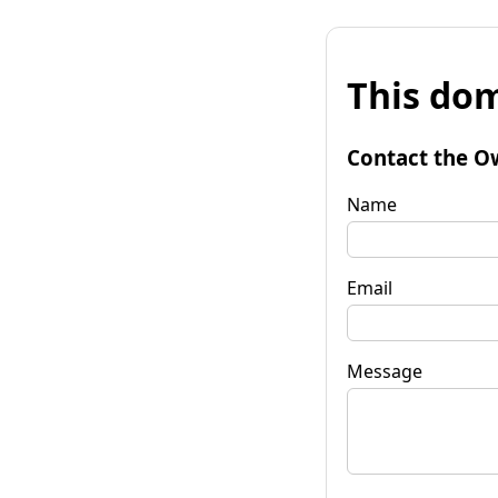
This dom
Contact the O
Name
Email
Message