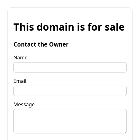
This domain is for sale
Contact the Owner
Name
Email
Message