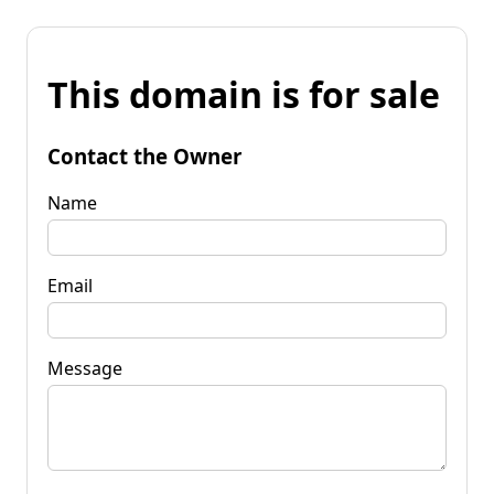
This domain is for sale
Contact the Owner
Name
Email
Message