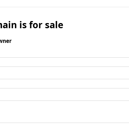
ain is for sale
wner