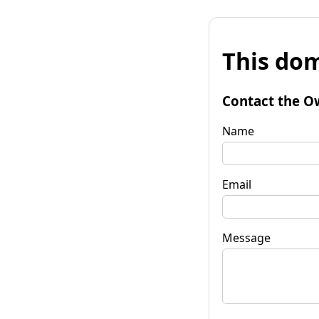
This dom
Contact the O
Name
Email
Message