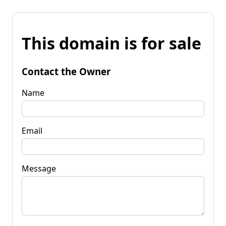
This domain is for sale
Contact the Owner
Name
Email
Message