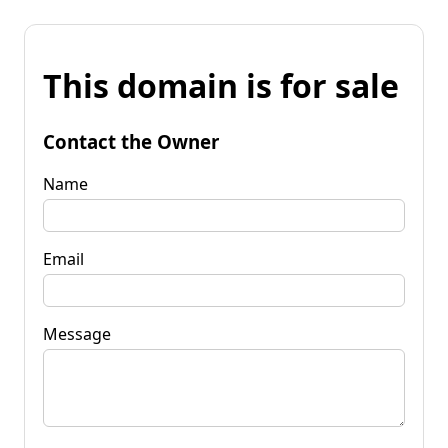
This domain is for sale
Contact the Owner
Name
Email
Message