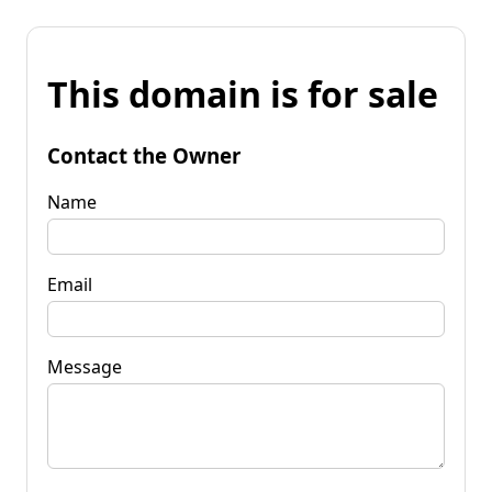
This domain is for sale
Contact the Owner
Name
Email
Message