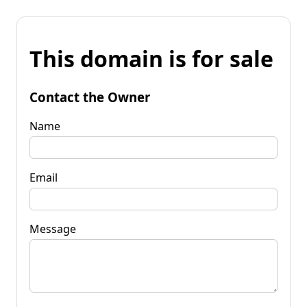
This domain is for sale
Contact the Owner
Name
Email
Message