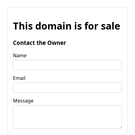
This domain is for sale
Contact the Owner
Name
Email
Message