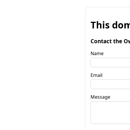
This dom
Contact the O
Name
Email
Message