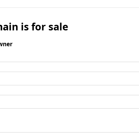
ain is for sale
wner