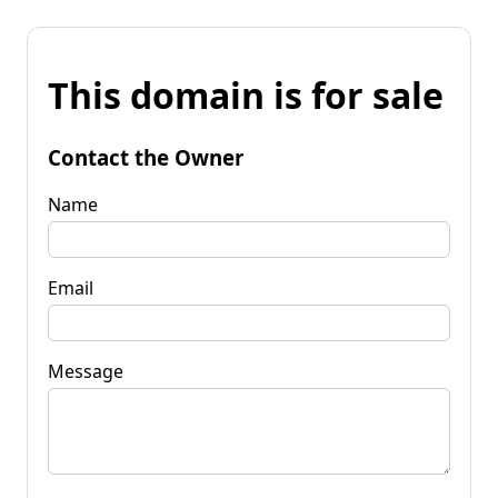
This domain is for sale
Contact the Owner
Name
Email
Message