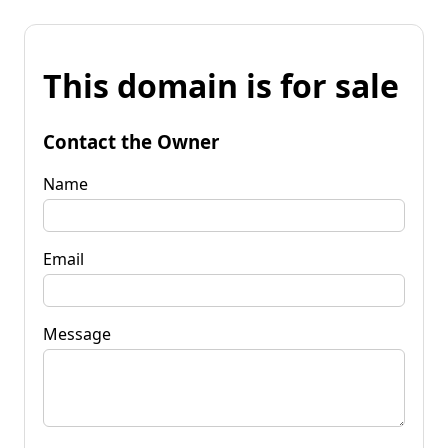
This domain is for sale
Contact the Owner
Name
Email
Message