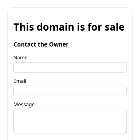
This domain is for sale
Contact the Owner
Name
Email
Message