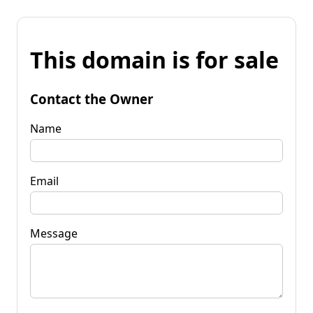
This domain is for sale
Contact the Owner
Name
Email
Message