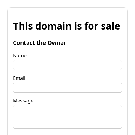
This domain is for sale
Contact the Owner
Name
Email
Message