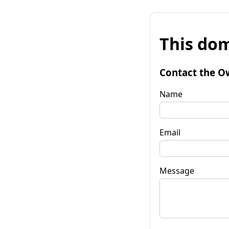
This dom
Contact the O
Name
Email
Message