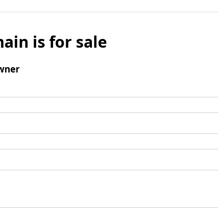
ain is for sale
wner