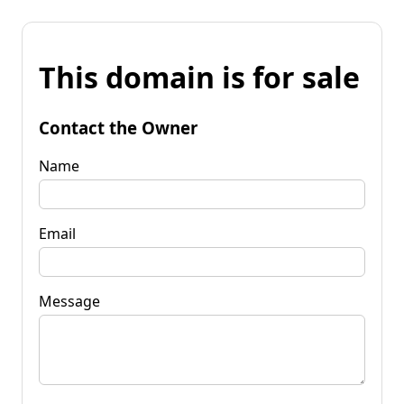
This domain is for sale
Contact the Owner
Name
Email
Message