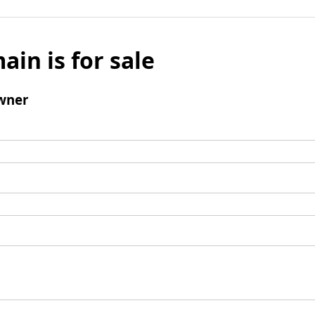
ain is for sale
wner