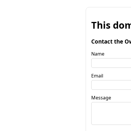
This dom
Contact the O
Name
Email
Message