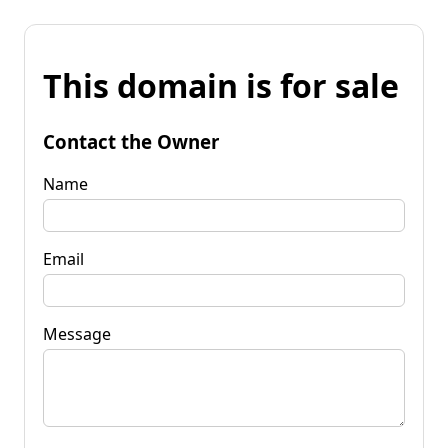
This domain is for sale
Contact the Owner
Name
Email
Message