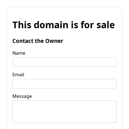
This domain is for sale
Contact the Owner
Name
Email
Message