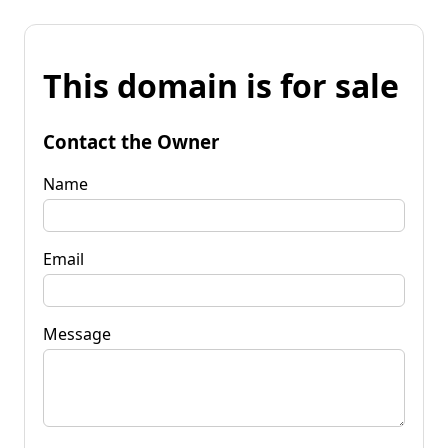
This domain is for sale
Contact the Owner
Name
Email
Message