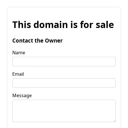
This domain is for sale
Contact the Owner
Name
Email
Message