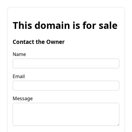
This domain is for sale
Contact the Owner
Name
Email
Message